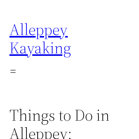
Skip
to
Alleppey
content
Kayaking
Things to Do in
Alleppey: