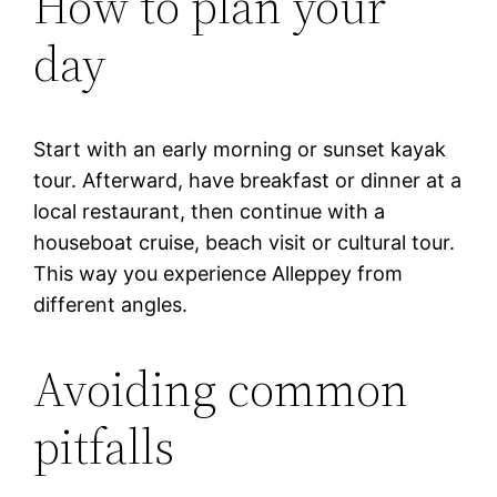
How to plan your
day
Start with an early morning or sunset kayak
tour. Afterward, have breakfast or dinner at a
local restaurant, then continue with a
houseboat cruise, beach visit or cultural tour.
This way you experience Alleppey from
different angles.
Avoiding common
pitfalls