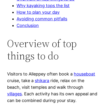
Why kayaking tops the list
How to plan your day
Avoiding common pitfalls
Conclusion
Overview of top
things to do
Visitors to Alleppey often book a
houseboat
cruise, take a
shikara
ride, relax on the
beach, visit temples and walk through
villages
. Each activity has its own appeal and
can be combined during your stay.