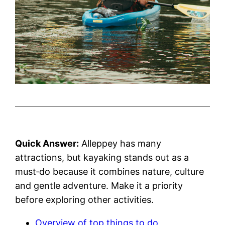
Quick Answer:
Alleppey has many
attractions, but kayaking stands out as a
must‑do because it combines nature, culture
and gentle adventure. Make it a priority
before exploring other activities.
Overview of top things to do