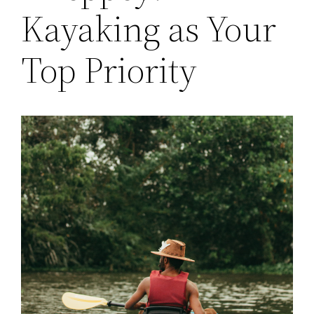
Kayaking as Your
Top Priority