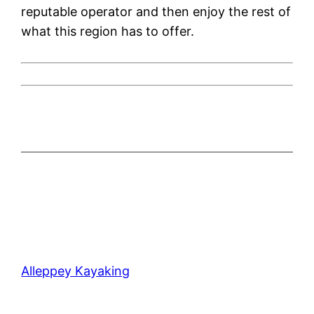
reputable operator and then enjoy the rest of
what this region has to offer.
Alleppey Kayaking