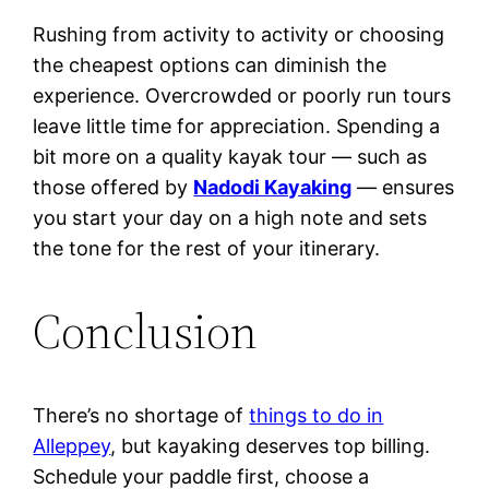
Rushing from activity to activity or choosing
the cheapest options can diminish the
experience. Overcrowded or poorly run tours
leave little time for appreciation. Spending a
bit more on a quality kayak tour — such as
those offered by
Nadodi Kayaking
— ensures
you start your day on a high note and sets
the tone for the rest of your itinerary.
Conclusion
There’s no shortage of
things to do in
Alleppey
, but kayaking deserves top billing.
Schedule your paddle first, choose a