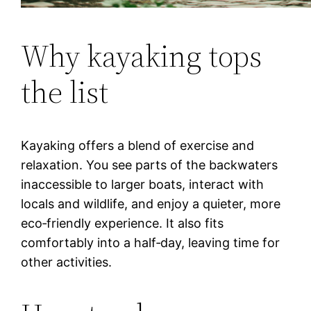
Why kayaking tops
the list
Kayaking offers a blend of exercise and
relaxation. You see parts of the backwaters
inaccessible to larger boats, interact with
locals and wildlife, and enjoy a quieter, more
eco‑friendly experience. It also fits
comfortably into a half‑day, leaving time for
other activities.