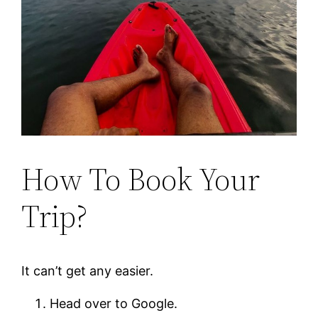
How To Book Your
Trip?
It can’t get any easier.
Head over to Google.