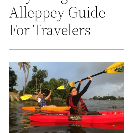
Alleppey Guide
For Travelers