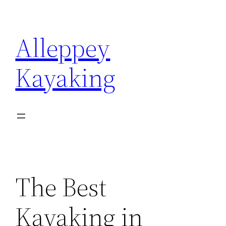
Skip
to
Alleppey
content
Kayaking
The Best
Kayaking in