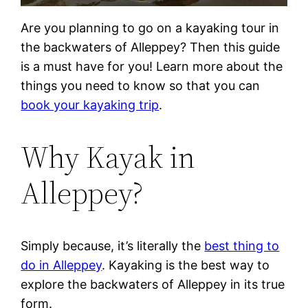
Are you planning to go on a kayaking tour in
the backwaters of Alleppey? Then this guide
is a must have for you! Learn more about the
things you need to know so that you can
book your kayaking trip
.
Why Kayak in
Alleppey?
Simply because, it’s literally the
best thing to
do in Alleppey
. Kayaking is the best way to
explore the backwaters of Alleppey in its true
form.