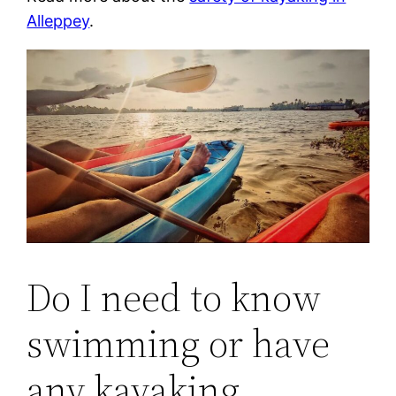
Alleppey
.
Do I need to know
swimming or have
any kayaking