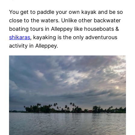
You get to paddle your own kayak and be so
close to the waters. Unlike other backwater
boating tours in Alleppey like houseboats &
shikaras
, kayaking is the only adventurous
activity in Alleppey.