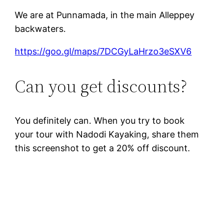
We are at Punnamada, in the main Alleppey
backwaters.
https://goo.gl/maps/7DCGyLaHrzo3eSXV6
Can you get discounts?
You definitely can. When you try to book
your tour with Nadodi Kayaking, share them
this screenshot to get a 20% off discount.