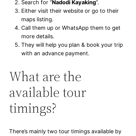
Search for “
Nadodi Kayaking
”.
Either visit their website or go to their
maps listing.
Call them up or WhatsApp them to get
more details.
They will help you plan & book your trip
with an advance payment.
What are the
available tour
timings?
There’s mainly two tour timings available by