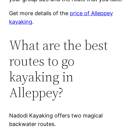
Get more details of the
price of Alleppey
kayaking
.
What are the best
routes to go
kayaking in
Alleppey?
Nadodi Kayaking offers two magical
backwater routes.