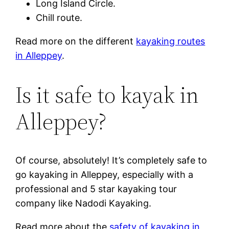
Long Island Circle.
Chill route.
Read more on the different
kayaking routes
in Alleppey
.
Is it safe to kayak in
Alleppey?
Of course, absolutely! It’s completely safe to
go kayaking in Alleppey, especially with a
professional and 5 star kayaking tour
company like Nadodi Kayaking.
Read more about the
safety of kayaking in