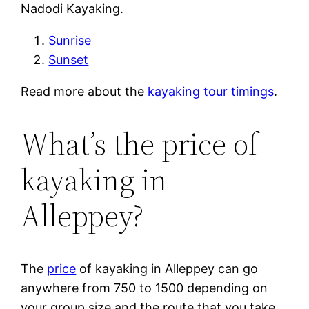
Nadodi Kayaking.
Sunrise
Sunset
Read more about the
kayaking tour timings
.
What’s the price of
kayaking in
Alleppey?
The
price
of kayaking in Alleppey can go
anywhere from 750 to 1500 depending on
your group size and the route that you take.