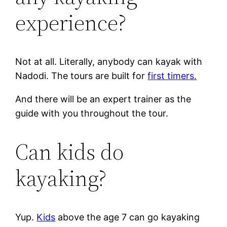
experience?
Not at all. Literally, anybody can kayak with
Nadodi. The tours are built for
first timers.
And there will be an expert trainer as the
guide with you throughout the tour.
Can kids do
kayaking?
Yup.
Kids
above the age 7 can go kayaking