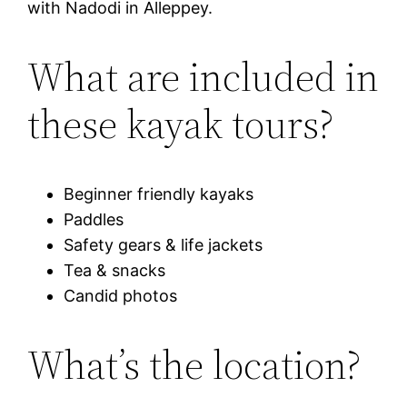
with Nadodi in Alleppey.
What are included in
these kayak tours?
Beginner friendly kayaks
Paddles
Safety gears & life jackets
Tea & snacks
Candid photos
What’s the location?