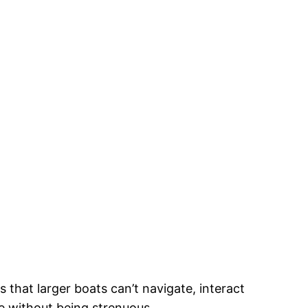
that larger boats can’t navigate, interact
ive without being strenuous.