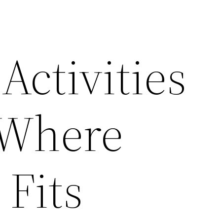
Activities
 Where
 Fits