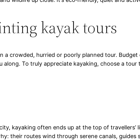
inting kayak tours
in a crowded, hurried or poorly planned tour. Budget
ou along. To truly appreciate kayaking, choose a tour
ty, kayaking often ends up at the top of travellers’ l
y: their routes wind through serene canals, guides sh