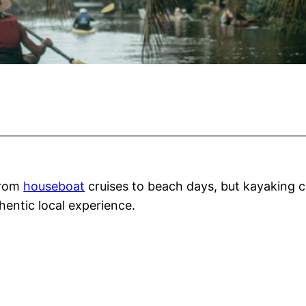
from
houseboat
cruises to beach days, but kayaking co
entic local experience.