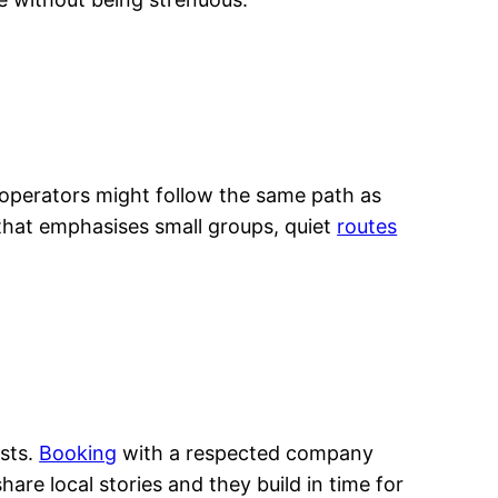
 operators might follow the same path as
 that emphasises small groups, quiet
routes
ists.
Booking
with a respected company
are local stories and they build in time for