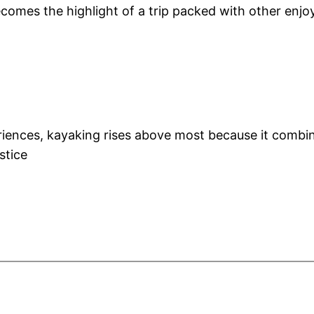
mes the highlight of a trip packed with other enjoya
iences, kayaking rises above most because it combine
stice