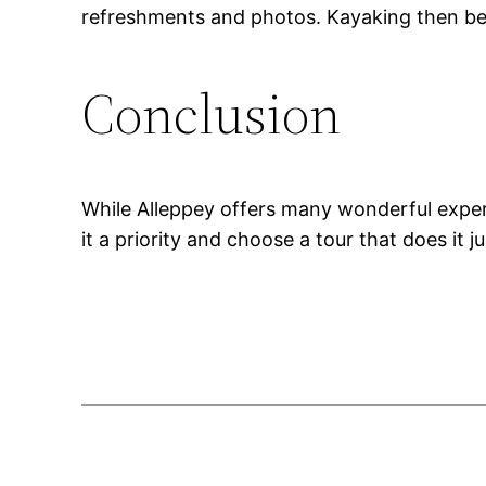
refreshments and photos. Kayaking then beco
Conclusion
While Alleppey offers many wonderful exper
it a priority and choose a tour that does it ju