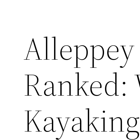
Alleppey 
Ranked:
Kayaking