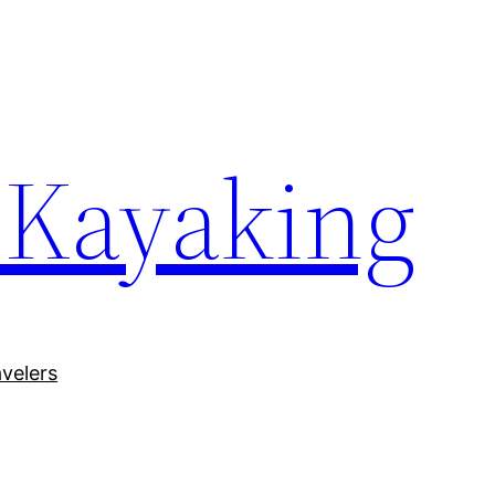
 Kayaking
avelers