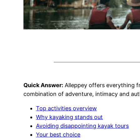
Quick Answer:
Alleppey offers everything 
combination of adventure, intimacy and auth
Top activities overview
Why kayaking stands out
Avoiding disappointing kayak tours
Your best choice