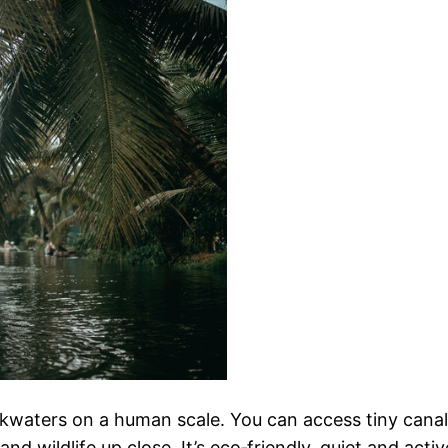
kwaters on a human scale. You can access tiny canals 
and wildlife up close. It’s eco‑friendly, quiet and act