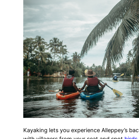
Kayaking lets you experience Alleppey’s bac
with villagers from your seat and spot
birds