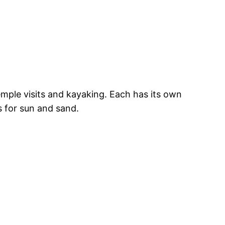
emple visits and kayaking. Each has its own
s for sun and sand.