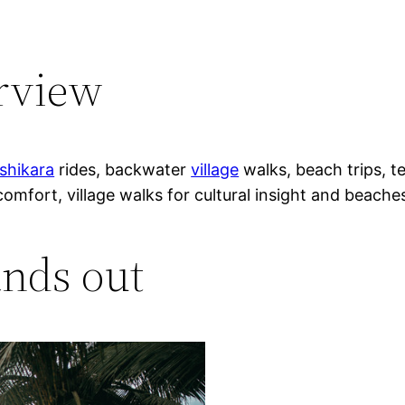
erview
shikara
rides, backwater
village
walks, beach trips, t
comfort, village walks for cultural insight and beache
nds out