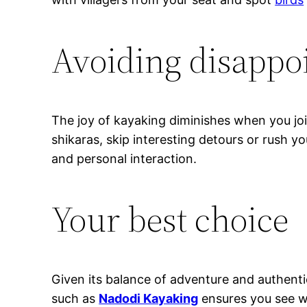
Avoiding disappo
The joy of kayaking diminishes when you jo
shikaras, skip interesting detours or rush y
and personal interaction.
Your best choice
Given its balance of adventure and authentici
such as
Nadodi Kayaking
ensures you see wh