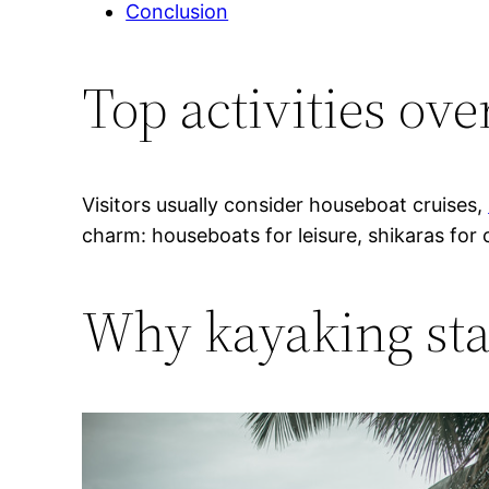
Conclusion
Top activities ov
Visitors usually consider houseboat cruises,
charm: houseboats for leisure, shikaras for 
Why kayaking sta