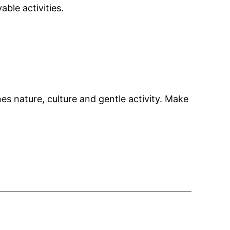
ble activities.
s nature, culture and gentle activity. Make