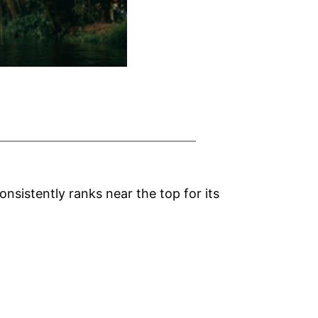
nsistently ranks near the top for its