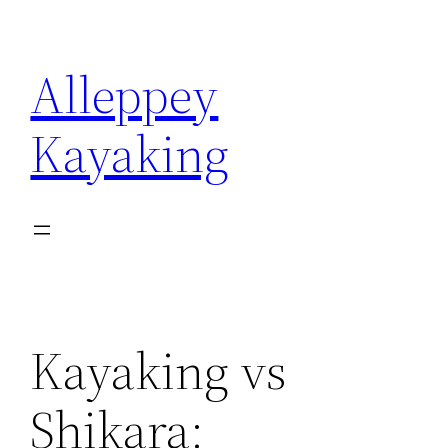
Skip
to
Alleppey
content
Kayaking
Kayaking vs
Shikara: