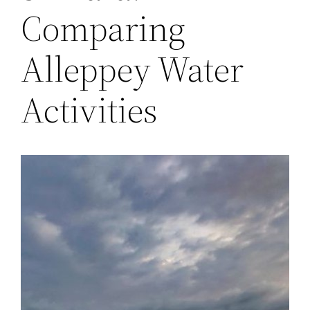
Comparing
Alleppey Water
Activities