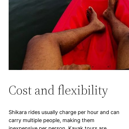
Cost and flexibility
Shikara rides usually charge per hour and can
carry multiple people, making them
inexpensive per person. Kayak tours are