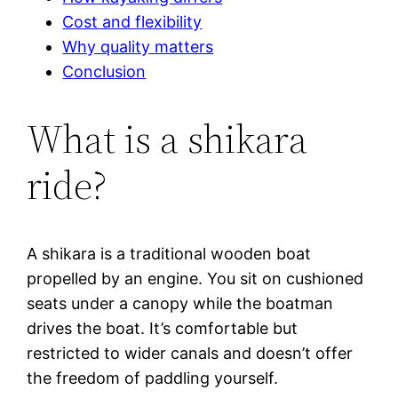
Cost and flexibility
Why quality matters
Conclusion
What is a shikara
ride?
A shikara is a traditional wooden boat
propelled by an engine. You sit on cushioned
seats under a canopy while the boatman
drives the boat. It’s comfortable but
restricted to wider canals and doesn’t offer
the freedom of paddling yourself.