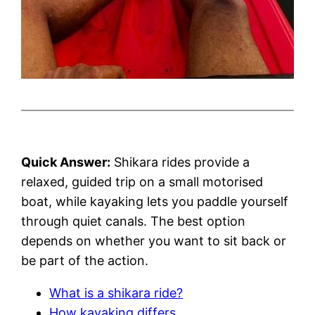
Quick Answer:
Shikara rides provide a
relaxed, guided trip on a small motorised
boat, while kayaking lets you paddle yourself
through quiet canals. The best option
depends on whether you want to sit back or
be part of the action.
What is a shikara ride?
How kayaking differs