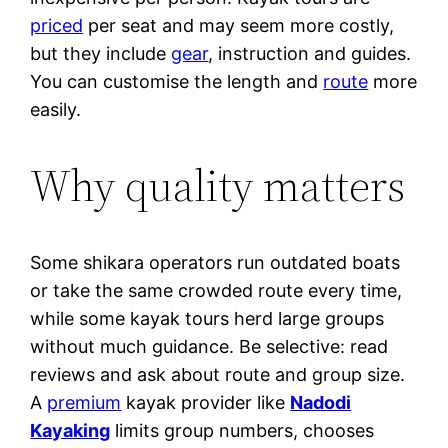
priced
per seat and may seem more costly,
but they include
gear
, instruction and guides.
You can customise the length and
route
more
easily.
Why quality matters
Some shikara operators run outdated boats
or take the same crowded route every time,
while some kayak tours herd large groups
without much guidance. Be selective: read
reviews and ask about route and group size.
A
premium
kayak provider like
Nadodi
Kayaking
limits group numbers, chooses