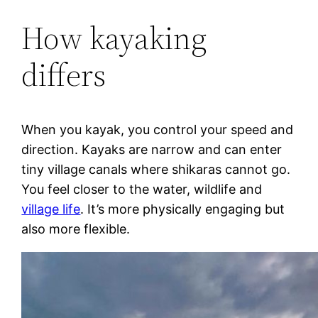
How kayaking
differs
When you kayak, you control your speed and
direction. Kayaks are narrow and can enter
tiny village canals where shikaras cannot go.
You feel closer to the water, wildlife and
village life
. It’s more physically engaging but
also more flexible.