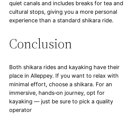
quiet canals and includes breaks for tea and
cultural stops, giving you a more personal
experience than a standard shikara ride.
Conclusion
Both shikara rides and kayaking have their
place in Alleppey. If you want to relax with
minimal effort, choose a shikara. For an
immersive, hands‑on journey, opt for
kayaking — just be sure to pick a quality
operator