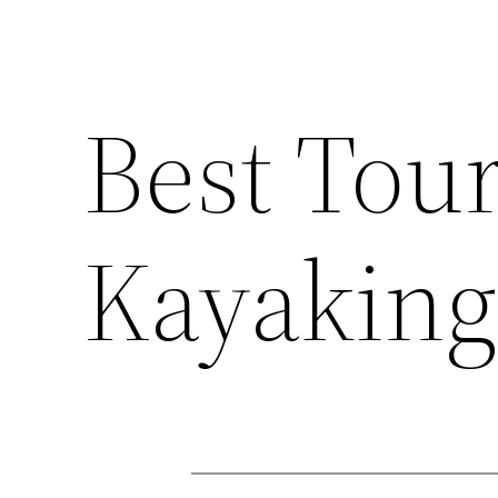
Best Tou
Kayaking