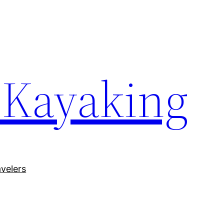
 Kayaking
avelers