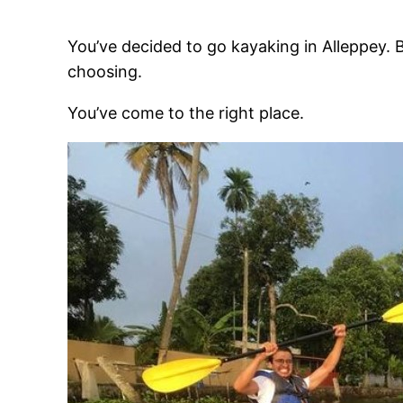
You’ve decided to go kayaking in Alleppey.
choosing.
You’ve come to the right place.