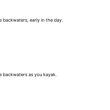
 backwaters, early in the day.
he backwaters as you kayak.