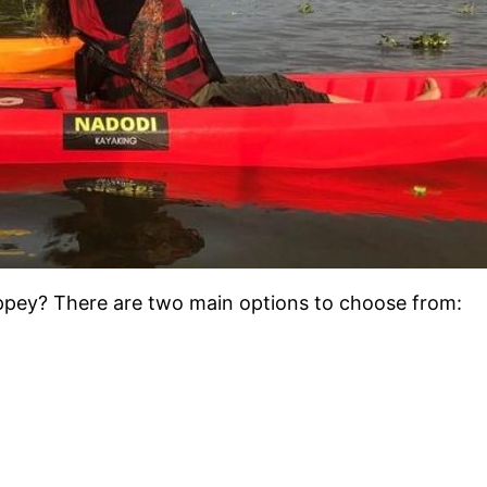
leppey? There are two main options to choose from:
.