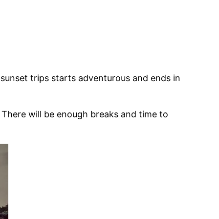
 sunset trips starts adventurous and ends in
. There will be enough breaks and time to