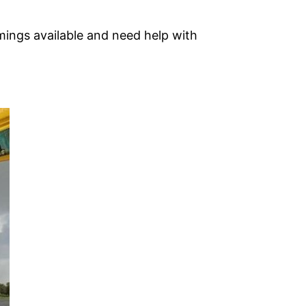
mings available and need help with