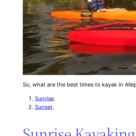
So, what are the best times to kayak in Al
Sunrise
.
Sunset
.
Sunrise Kayaking