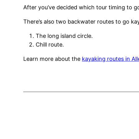
After you’ve decided which tour timing to g
There’s also two backwater routes to go kay
The long island circle.
Chill route.
Learn more about the
kayaking routes in Al