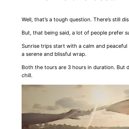
Well, that’s a tough question. There’s still 
But, that being said, a lot of people prefer s
Sunrise trips start with a calm and peacefu
a serene and blissful wrap.
Both the tours are 3 hours in duration. But 
chill.