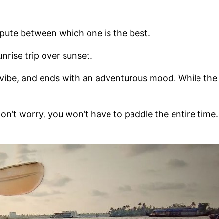
dispute between which one is the best.
unrise trip over sunset.
l vibe, and ends with an adventurous mood. While the
don’t worry, you won’t have to paddle the entire time