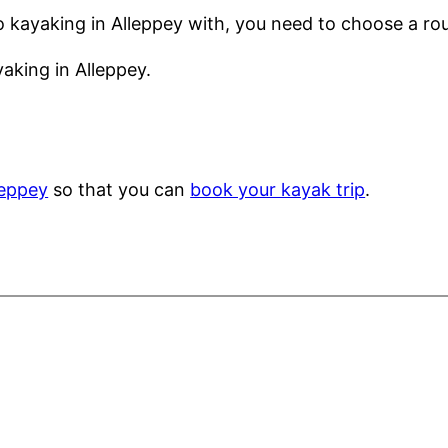
o kayaking in Alleppey with, you need to choose a rou
aking in Alleppey.
leppey
so that you can
book your kayak trip
.