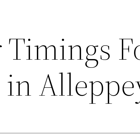
r Timings F
 in Alleppe