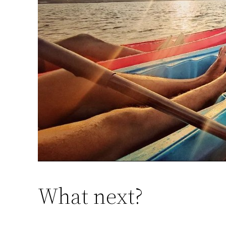
What next?