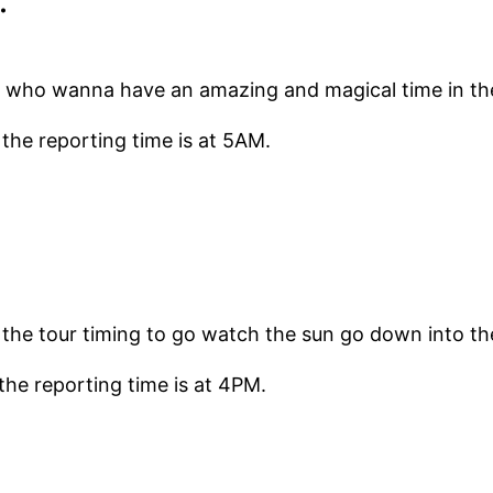
le who wanna have an amazing and magical time in the
 the reporting time is at 5AM.
s the tour timing to go watch the sun go down into t
the reporting time is at 4PM.