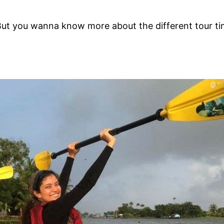
 But you wanna know more about the different tour ti