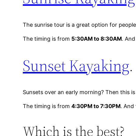
The sunrise tour is a great option for peop
The timing is from
5:30AM to 8:30AM
. And
Sunset Kayaking
.
Sunsets over an early morning? Then this i
The timing is from
4:30PM to 7:30PM
. And 
Which is the best?