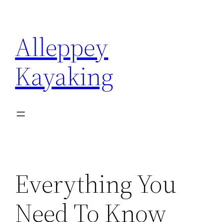
Skip
to
Alleppey
content
Kayaking
Everything You
Need To Know