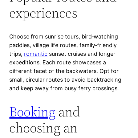
experiences
Choose from sunrise tours, bird‑watching
paddles, village life routes, family‑friendly
trips,
romantic
sunset cruises and longer
expeditions. Each route showcases a
different facet of the backwaters. Opt for
small, circular routes to avoid backtracking
and keep away from busy ferry crossings.
Booking
and
choosing an