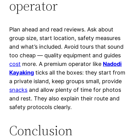
operator
Plan ahead and read reviews. Ask about
group size, start location, safety measures
and what’s included. Avoid tours that sound
too cheap — quality equipment and guides
cost
more. A premium operator like
Nadodi
Kayaking
ticks all the boxes: they start from
a private island, keep groups small, provide
snacks
and allow plenty of time for photos
and rest. They also explain their route and
safety protocols clearly.
Conclusion