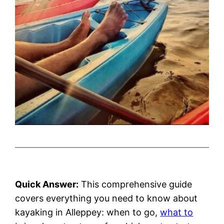
Quick Answer:
This comprehensive guide
covers everything you need to know about
kayaking in Alleppey: when to go,
what to