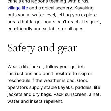
canals and lagoons teeming with birds,
village life
and tropical scenery. Kayaking
puts you at water level, letting you explore
areas that larger boats can’t reach. It’s quiet,
eco‑friendly and suitable for all ages.
Safety and gear
Wear a life jacket, follow your guide’s
instructions and don’t hesitate to skip or
reschedule if the weather is bad. Good
operators supply stable kayaks, paddles, life
jackets and dry bags. Pack sunscreen, a hat,
water and insect repellent.