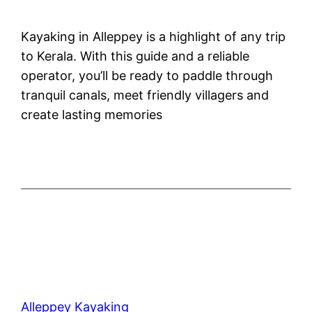
Kayaking in Alleppey is a highlight of any trip
to Kerala. With this guide and a reliable
operator, you’ll be ready to paddle through
tranquil canals, meet friendly villagers and
create lasting memories
Alleppey Kayaking