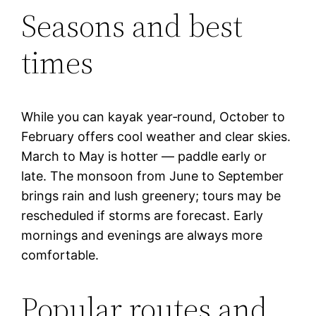
Seasons and best
times
While you can kayak year‑round, October to
February offers cool weather and clear skies.
March to May is hotter — paddle early or
late. The monsoon from June to September
brings rain and lush greenery; tours may be
rescheduled if storms are forecast. Early
mornings and evenings are always more
comfortable.
Popular routes and