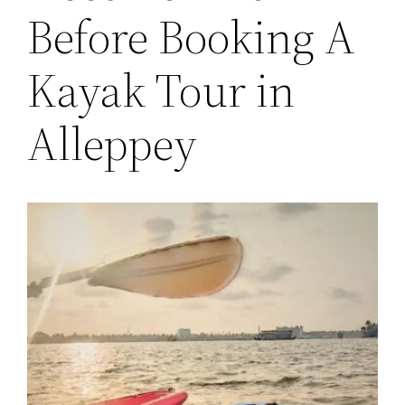
Before Booking A
Kayak Tour in
Alleppey