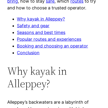
bring
, how to stay
safe
, which
routes
to try
and how to choose a trusted operator.
Why kayak in Alleppey?
Safety and gear
Seasons and best times
Popular routes and experiences
Booking and choosing an operator
Conclusion
Why kayak in
Alleppey?
Alleppey’s backwaters are a labyrinth of