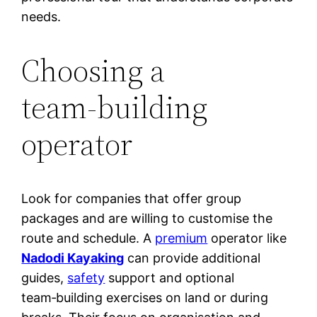
needs.
Choosing a
team‑building
operator
Look for companies that offer group
packages and are willing to customise the
route and schedule. A
premium
operator like
Nadodi Kayaking
can provide additional
guides,
safety
support and optional
team‑building exercises on land or during