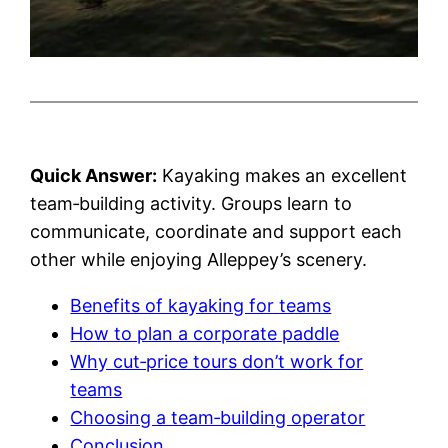
Quick Answer:
Kayaking makes an excellent
team‑building activity. Groups learn to
communicate, coordinate and support each
other while enjoying Alleppey’s scenery.
Benefits of kayaking for teams
How to plan a corporate paddle
Why cut‑price tours don’t work for
teams
Choosing a team‑building operator
Conclusion